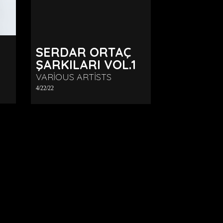
SERDAR ORTAÇ
ŞARKILARI VOL.1
VARIOUS ARTISTS
4/22/22