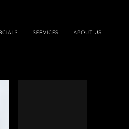
CIALS
SERVICES
ABOUT US