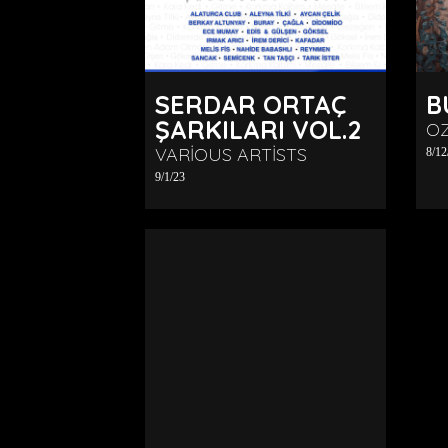
SERDAR ORTAÇ
B
ŞARKILARI VOL.2
O
VARIOUS ARTISTS
8/12
9/1/23