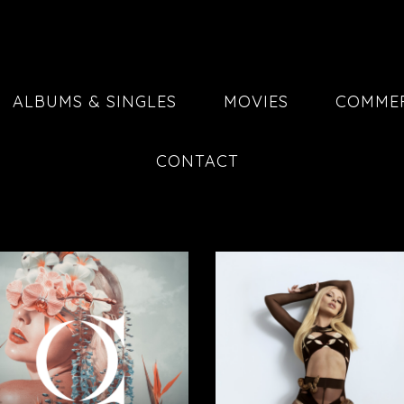
ALBUMS & SINGLES
MOVIES
COMMER
CONTACT