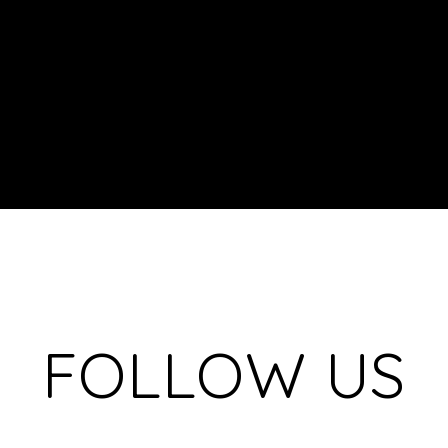
FOLLOW US