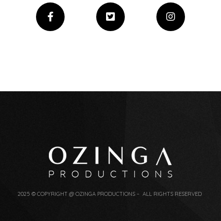
2025 © COPYRIGHT @ OZINGA PRODUCTIONS – ALL RIGHTS RESERVED