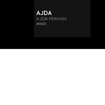
AJDA
AJDA PEKKAN
10/15/21