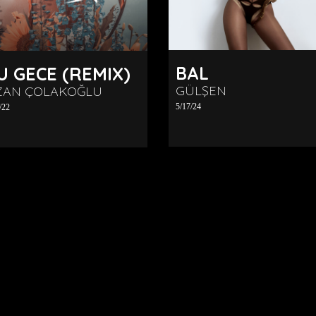
BAL
U GECE (REMIX)
GÜLŞEN
ZAN ÇOLAKOĞLU
5/17/24
/22