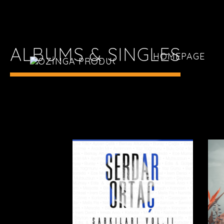
ALBUMS & SINGLES
HOMEPAGE