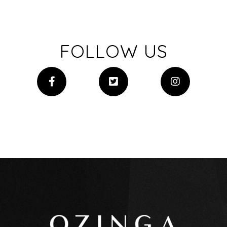
FOLLOW US