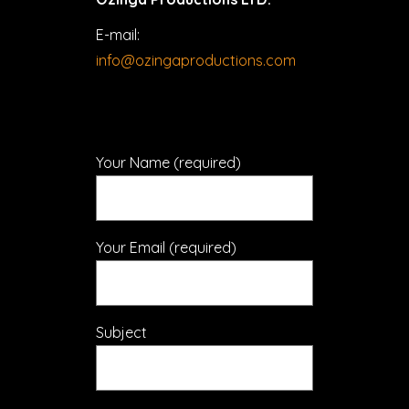
E-mail:
info@ozingaproductions.com
Your Name (required)
Your Email (required)
Subject