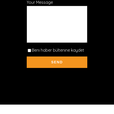
Your Message
Beni haber bültenine kaydet